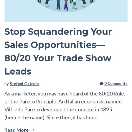
Stop Squandering Your
Sales Opportunities—
80/20 Your Trade Show
Leads
0 Comments
by
Stefani Ostrom
As a marketer, you may have heard of the 80/20 Rule,
or the Pareto Principle. An Italian
economist named
Vilfredo Pareto developed the concept in 1895
(hence the name). Since then, it has be
en ...
Read More