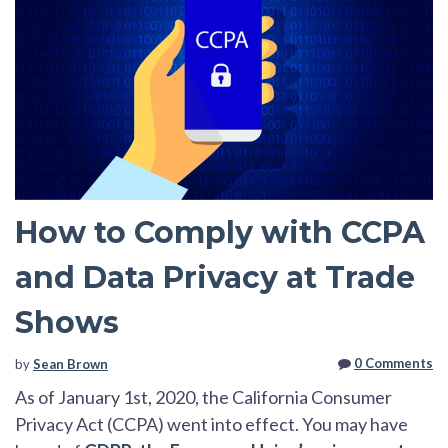
How to Comply with CCPA
and Data Privacy at Trade
Shows
0 Comments
by
Sean Brown
As of January 1st, 2020, the California Consumer
Privacy Act (CCPA) went into effect. You may have