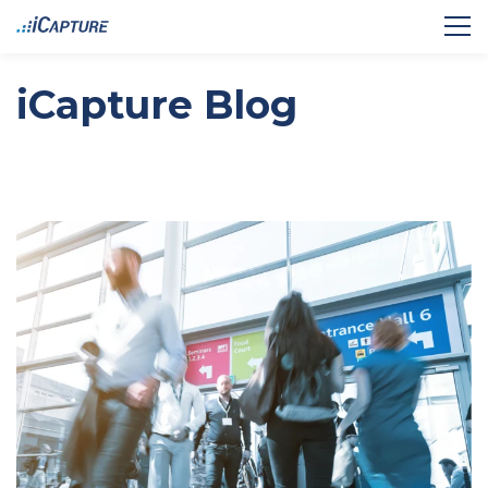
iCapture Blog