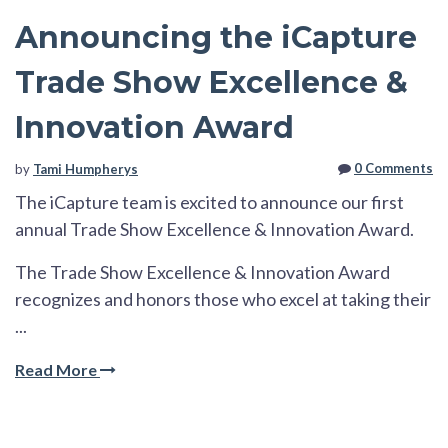
Announcing the iCapture
Trade Show Excellence &
Innovation Award
0 Comments
by
Tami Humpherys
The iCapture team is excited to announce our first
annual Trade Show Excellence & Innovation Award.
The Trade Show Excellence & Innovation Award
recognizes and honors those who excel at taking their
...
Read More