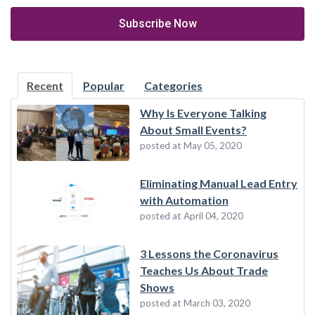
Recent
Popular
Categories
Why Is Everyone Talking
About Small Events?
posted at
May 05, 2020
Eliminating Manual Lead Entry
with Automation
posted at
April 04, 2020
3 Lessons the Coronavirus
Teaches Us About Trade
Shows
posted at
March 03, 2020