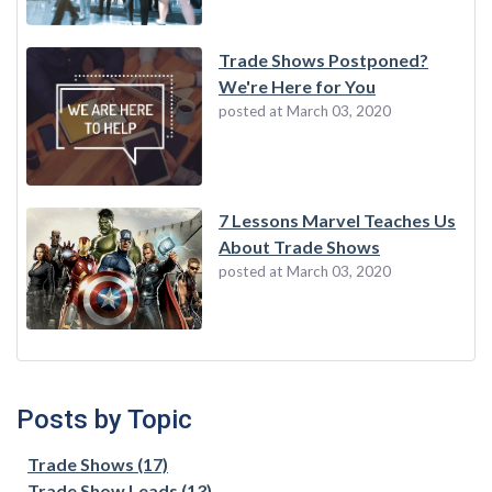
Trade Shows Postponed?
We're Here for You
posted at
March 03, 2020
7 Lessons Marvel Teaches Us
About Trade Shows
posted at
March 03, 2020
Posts by Topic
Trade Shows
(17)
Trade Show Leads
(13)