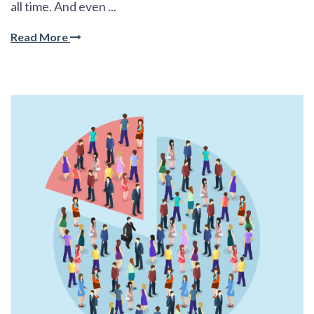
all time. And even ...
Read More