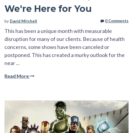
We're Here for You
0 Comments
by
David Mitchell
This has been a unique month with measurable
disruption for many of our clients. Because of health
concerns, some shows have been canceled or
postponed. This has created a murky outlook for the
near ...
Read More