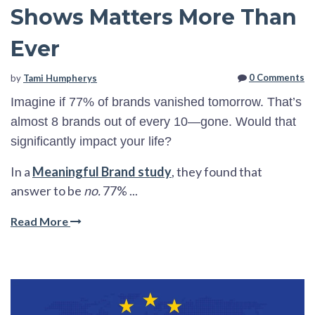
Shows Matters More Than
Ever
0 Comments
by
Tami Humpherys
Imagine if 77% of brands vanished tomorrow. That’s
almost 8 brands out of every 10—gone. Would that
significantly impact your life?
In a
Meaningful Brand study
, they found that
answer to be
no.
77% ...
Read More