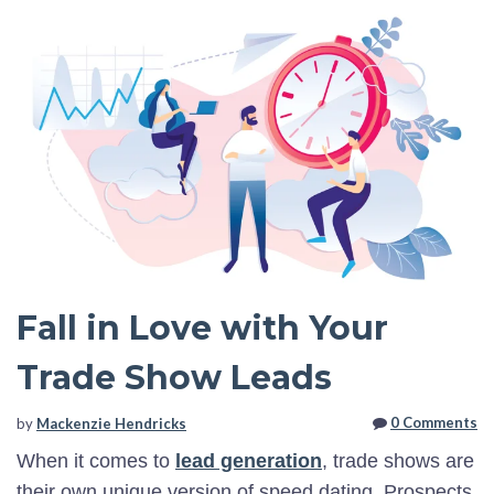
Fall in Love with Your
Trade Show Leads
0 Comments
by
Mackenzie Hendricks
When it comes to
lead generation
, trade shows are
their own unique version of speed dating. Prospects