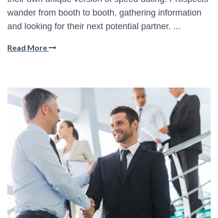
wander from booth to booth, gathering information
and looking for their next potential partner. ...
Read More