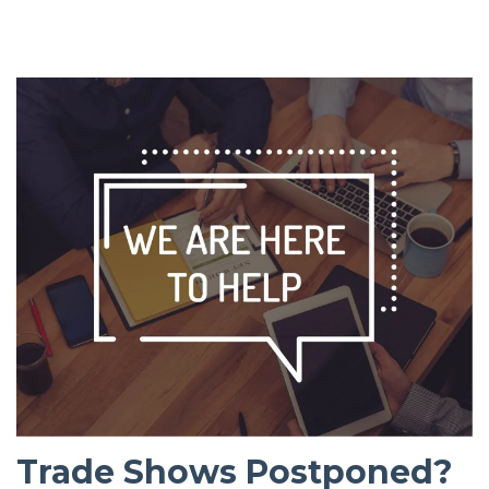
Trade Shows Postponed?