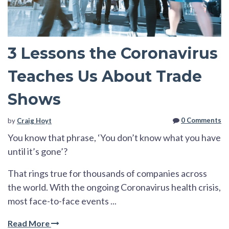
3 Lessons the Coronavirus
Teaches Us About Trade
Shows
0 Comments
by
Craig Hoyt
You know that phrase, ‘You don’t know what you have
until it’s gone’?
That rings true for thousands of companies across
the world. With the ongoing Coronavirus health crisis,
most face-to-face events ...
Read More