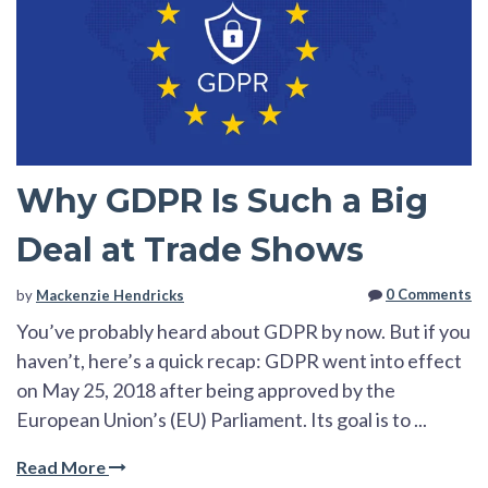
Why GDPR Is Such a Big
Deal at Trade Shows
0 Comments
by
Mackenzie Hendricks
You’ve probably heard about GDPR by now. But if you
haven’t, here’s a quick recap: GDPR went into effect
on May 25, 2018 after being approved by the
European Union’s (EU) Parliament. Its goal is to ...
Read More