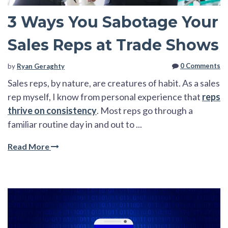
3 Ways You Sabotage Your
Sales Reps at Trade Shows
0 Comments
by
Ryan Geraghty
Sales reps, by nature, are creatures of habit. As a sales
rep myself, I know from personal experience that
reps
thrive on consistency
. Most reps go through a
familiar routine day in and out to ...
Read More