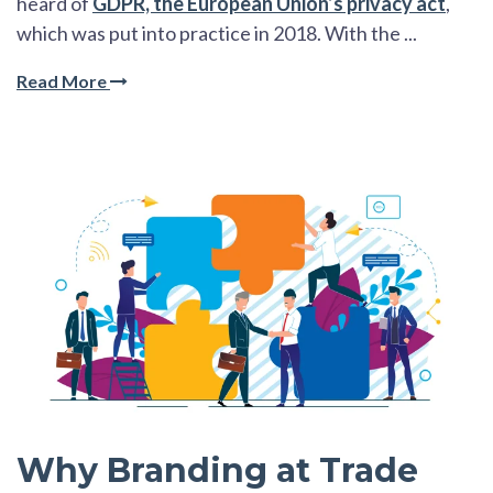
heard of
GDPR, the European Union’s privacy act
,
which was put into practice in 2018. With the ...
Read More
Why Branding at Trade