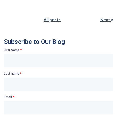
All posts
Next
Subscribe to Our Blog
First Name
*
Last name
*
Email
*