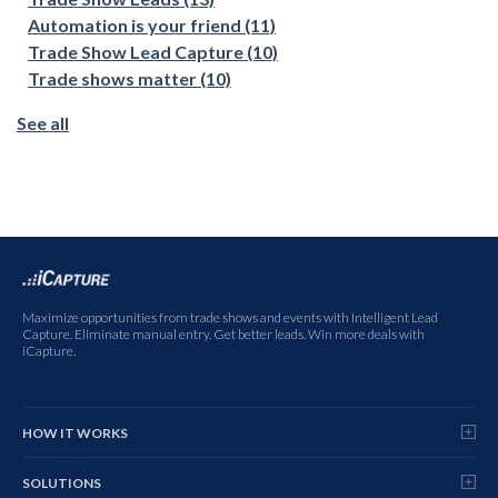
Automation is your friend
(11)
Trade Show Lead Capture
(10)
Trade shows matter
(10)
See all
Maximize opportunities from trade shows and events with Intelligent Lead
Capture. Eliminate manual entry. Get better leads. Win more deals with
iCapture.
HOW IT WORKS
SOLUTIONS