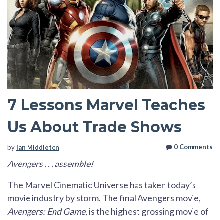
7 Lessons Marvel Teaches
Us About Trade Shows
0 Comments
by
Ian Middleton
Avengers . . . assemble!
The Marvel Cinematic Universe has taken today’s
movie industry by storm. The final Avengers movie,
Avengers: End Game
, is the highest grossing movie of