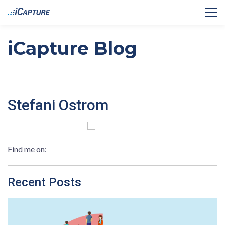
iCapture Blog
Stefani Ostrom
Find me on:
Recent Posts