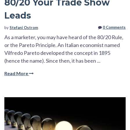
80/20 Your Trade Show
Leads
0 Comments
by
Stefani Ostrom
As a marketer, you may have heard of the 80/20 Rule,
or the Pareto Principle. An Italian
economist named
Vilfredo Pareto developed the concept in 1895
(hence the name). Since then, it has be
en ...
Read More