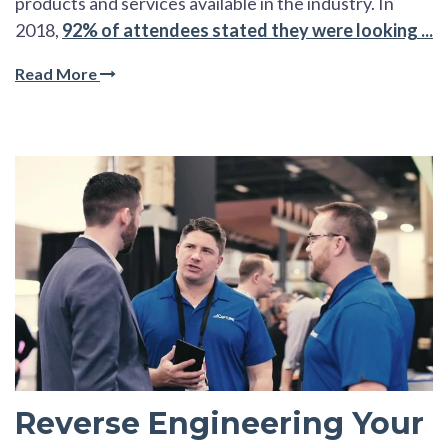
products and services available in the industry. In
2018,
92% of attendees stated they were looking ...
Read More
Reverse Engineering Your