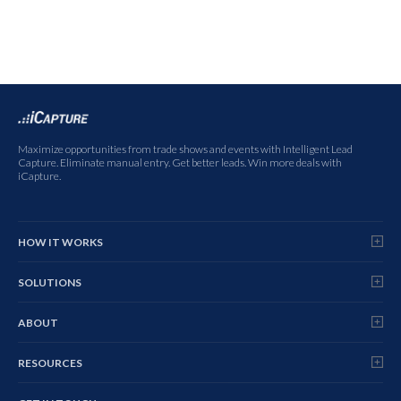
Maximize opportunities from trade shows and events with Intelligent Lead
Capture. Eliminate manual entry. Get better leads. Win more deals with
iCapture.
HOW IT WORKS
SOLUTIONS
ABOUT
RESOURCES