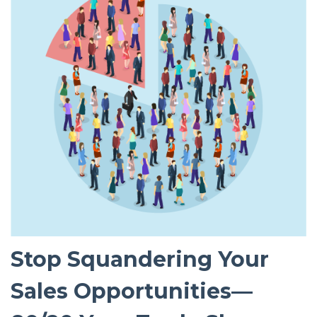
Stop Squandering Your
Sales Opportunities—