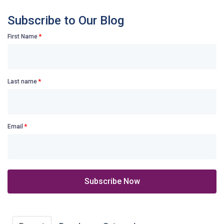
Subscribe to Our Blog
First Name
*
Last name
*
Email
*