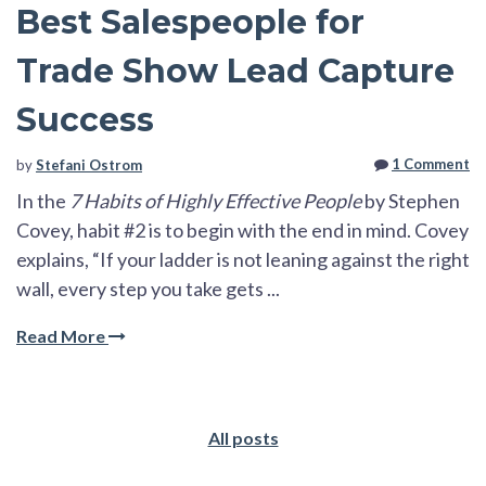
Best Salespeople for
Trade Show Lead Capture
Success
1 Comment
by
Stefani Ostrom
In the
7 Habits of Highly Effective People
by Stephen
Covey, habit #2 is to begin with the end in mind. Covey
explains, “If your ladder is not leaning against the right
wall, every step you take gets ...
Read More
All posts