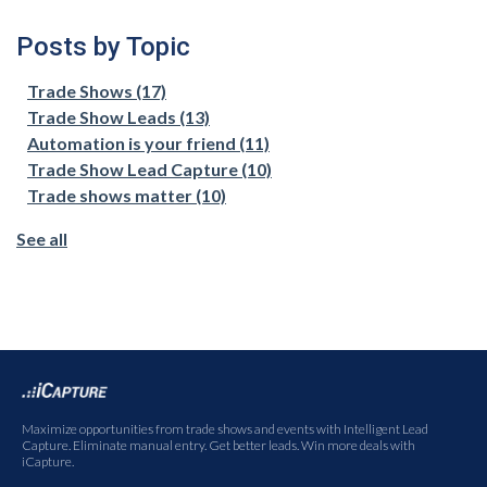
Posts by Topic
Trade Shows
(17)
Trade Show Leads
(13)
Automation is your friend
(11)
Trade Show Lead Capture
(10)
Trade shows matter
(10)
See all
Maximize opportunities from trade shows and events with Intelligent Lead
Capture. Eliminate manual entry. Get better leads. Win more deals with
iCapture.