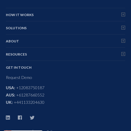
HOW IT WORKS
SOLUTIONS
ABOUT
RESOURCES
GET IN TOUCH
Request Demo
USA:
+12083750187
AUS:
+61287660552
UK:
+441133204630