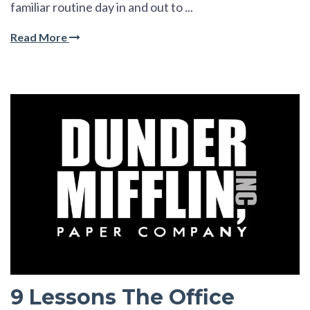
familiar routine day in and out to ...
Read More
9 Lessons The Office