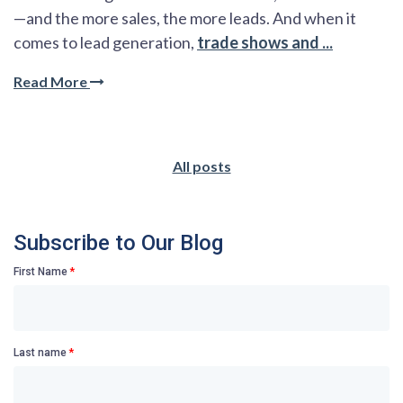
—and the more sales, the more leads. And when it
comes to lead generation,
trade shows and ...
Read More
All posts
Subscribe to Our Blog
First Name
*
Last name
*