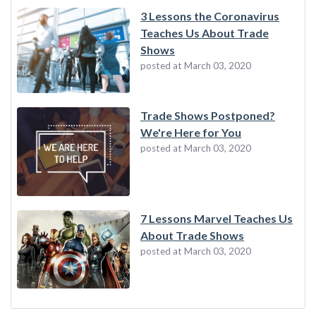
3 Lessons the Coronavirus
Teaches Us About Trade
Shows
posted at
March 03, 2020
Trade Shows Postponed?
We're Here for You
posted at
March 03, 2020
7 Lessons Marvel Teaches Us
About Trade Shows
posted at
March 03, 2020