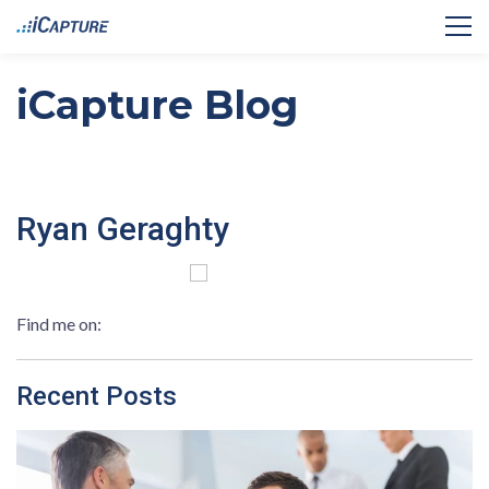
iCapture Blog
Ryan Geraghty
Find me on:
Recent Posts