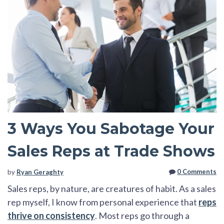
3 Ways You Sabotage Your
Sales Reps at Trade Shows
0 Comments
by
Ryan Geraghty
Sales reps, by nature, are creatures of habit. As a sales
rep myself, I know from personal experience that
reps
thrive on consistency
. Most reps go through a