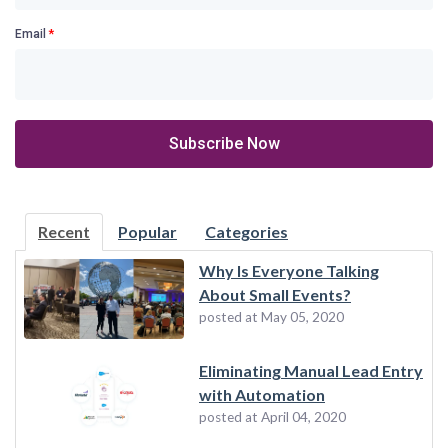
Email
*
Recent
Popular
Categories
Why Is Everyone Talking
About Small Events?
posted at
May 05, 2020
Eliminating Manual Lead Entry
with Automation
posted at
April 04, 2020