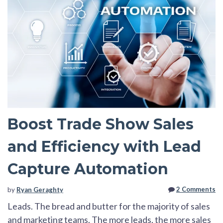
Boost Trade Show Sales
and Efficiency with Lead
Capture Automation
2 Comments
by
Ryan Geraghty
Leads. The bread and butter for the majority of sales
and marketing teams. The more leads, the more sales