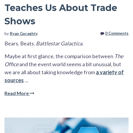
Teaches Us About Trade
Shows
0 Comments
by
Ryan Geraghty
Bears. Beats.
Battlestar Galactica
.
Maybe at first glance, the comparison between
The
Office
and the event world seems a bit unusual, but
we are all about taking knowledge from
a variety of
sources
...
Read More